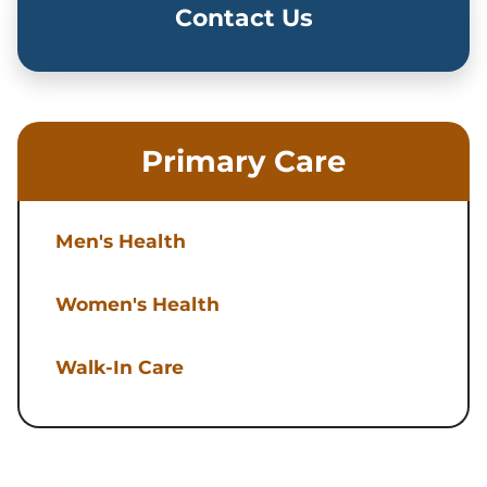
Contact Us
Primary Care
Men's Health
Women's Health
Walk-In Care