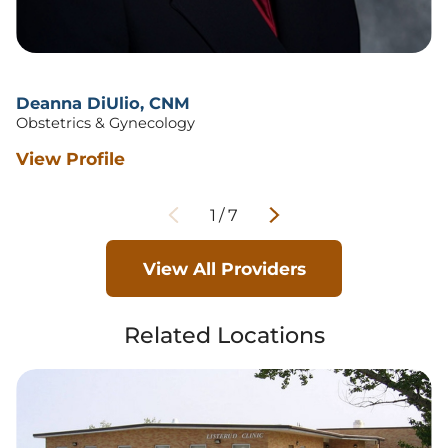
Deanna DiUlio,
CNM
Obstetrics & Gynecology
View Profile
1
/
7
View All Providers
Related Locations