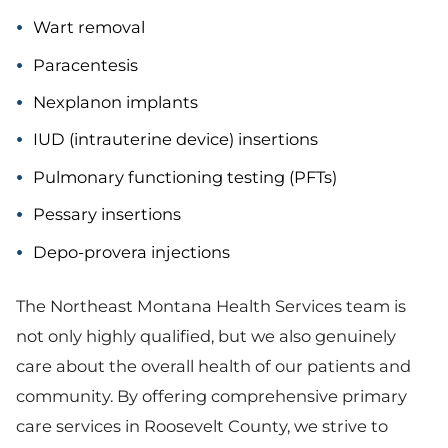
Wart removal
Paracentesis
Nexplanon implants
IUD (intrauterine device) insertions
Pulmonary functioning testing (PFTs)
Pessary insertions
Depo-provera injections
The Northeast Montana Health Services team is
not only highly qualified, but we also genuinely
care about the overall health of our patients and
community. By offering comprehensive primary
care services in Roosevelt County, we strive to