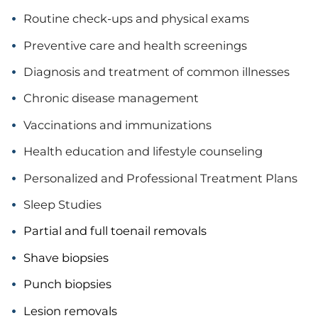
Routine check-ups and physical exams
Preventive care and health screenings
Diagnosis and treatment of common illnesses
Chronic disease management
Vaccinations and immunizations
Health education and lifestyle counseling
Personalized and Professional Treatment Plans
Sleep Studies
Partial and full toenail removals
Shave biopsies
Punch biopsies
Lesion removals