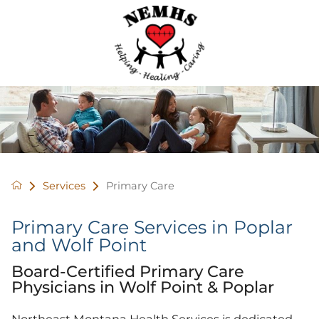
Services
Primary Care
Primary Care Services in Poplar
and Wolf Point
Board-Certified Primary Care
Physicians in Wolf Point & Poplar
Northeast Montana Health Services is dedicated