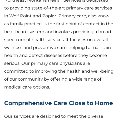
to providing state-of-the-art primary care services
in Wolf Point and Poplar. Primary care, also know
as family practice, is the first point of contact in the
healthcare system and involves providing a broad
spectrum of health services. It focuses on overall
wellness and preventive care, helping to maintain
health and detect diseases before they become
serious. Our primary care physicians are
committed to improving the health and well-being
of our community by offering a wide range of
medical care options.
Comprehensive Care Close to Home
Our services are designed to meet the diverse