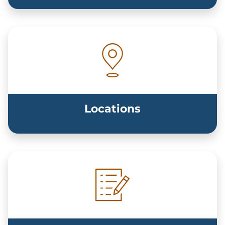
Locations