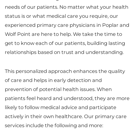
needs of our patients. No matter what your health
status is or what medical care you require, our
experienced primary care physicians in Poplar and
Wolf Point are here to help. We take the time to
get to know each of our patients, building lasting
relationships based on trust and understanding.
This personalized approach enhances the quality
of care and helps in early detection and
prevention of potential health issues. When
patients feel heard and understood, they are more
likely to follow medical advice and participate
actively in their own healthcare. Our primary care
services include the following and more: