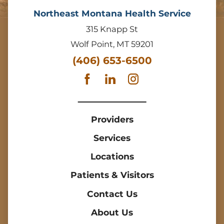
Northeast Montana Health Service
315 Knapp St
Wolf Point
,
MT
59201
(406) 653-6500
Providers
Services
Locations
Patients & Visitors
Contact Us
About Us