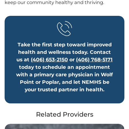
keep our community healthy and thriving.
Take the first step toward improved
health and wellness today. Contact
us at
(406) 653-2150
or
(406) 768-5171
today to schedule an appointment
with a primary care physician in Wolf
Point or Poplar, and let NEMHS be
your trusted partner in health.
Related Providers