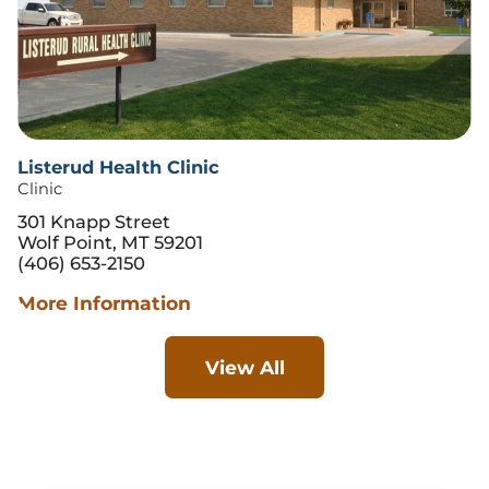
Listerud Health Clinic
Clinic
301 Knapp Street
Wolf Point, MT 59201
(406) 653-2150
More Information
View All