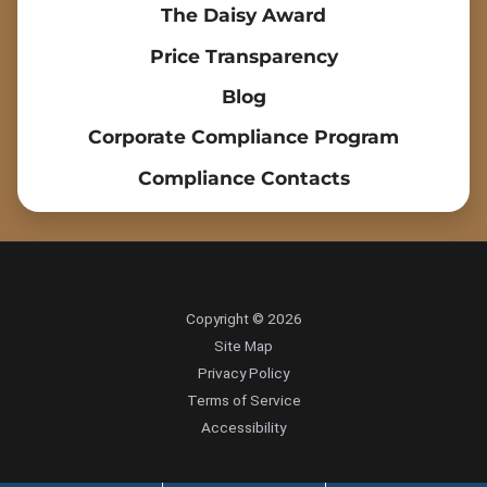
The Daisy Award
Price Transparency
Blog
Corporate Compliance Program
Compliance Contacts
Copyright © 2026
Site Map
Privacy Policy
Terms of Service
Accessibility