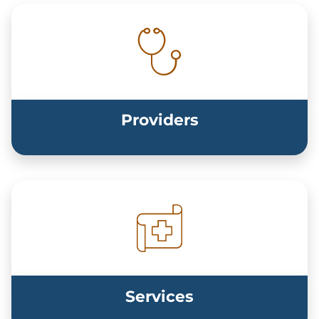
Providers
Services