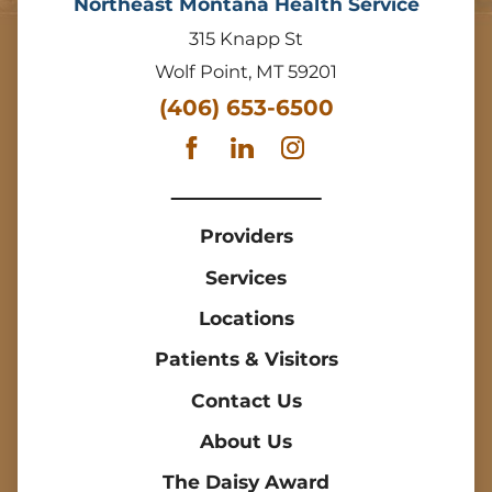
Northeast Montana Health Service
315 Knapp St
Wolf Point
,
MT
59201
(406) 653-6500
Providers
Services
Locations
Patients & Visitors
Contact Us
About Us
The Daisy Award