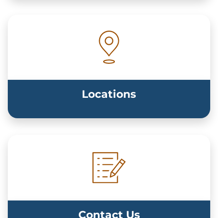
Locations
Contact Us