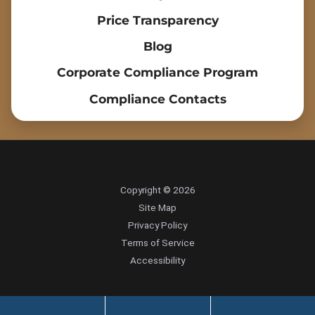
Price Transparency
Blog
Corporate Compliance Program
Compliance Contacts
Copyright © 2026
Site Map
Privacy Policy
Terms of Service
Accessibility