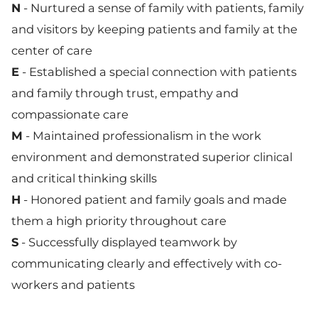
N
- Nurtured a sense of family with patients, family
and visitors by keeping patients and family at the
center of care
E
- Established a special connection with patients
and family through trust, empathy and
compassionate care
M
- Maintained professionalism in the work
environment and demonstrated superior clinical
and critical thinking skills
H
- Honored patient and family goals and made
them a high priority throughout care
S
- Successfully displayed teamwork by
communicating clearly and effectively with co-
workers and patients