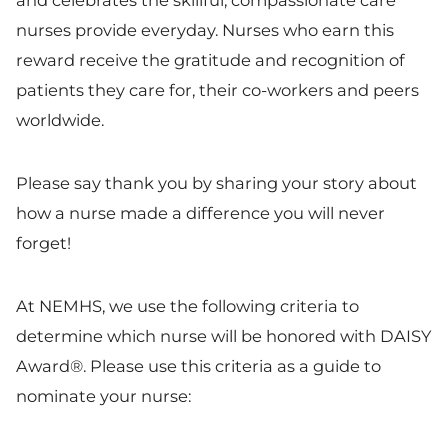
and celebrates the skillful, compassionate care
nurses provide everyday. Nurses who earn this
reward receive the gratitude and recognition of
patients they care for, their co-workers and peers
worldwide.
Please say thank you by sharing your story about
how a nurse made a difference you will never
forget!
At NEMHS, we use the following criteria to
determine which nurse will be honored with DAISY
Award®. Please use this criteria as a guide to
nominate your nurse: