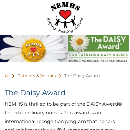
Patients & Visitors
The Daisy Award
The Daisy Award
NEMHS is thrilled to be part of the DAISY Award®
for extraordinary nurses. This award is an
international recognition program that honors