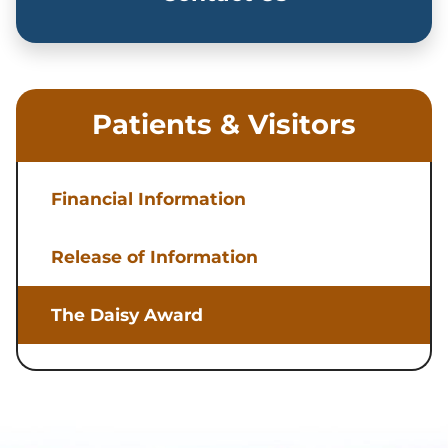
Patients & Visitors
Financial Information
Release of Information
The Daisy Award