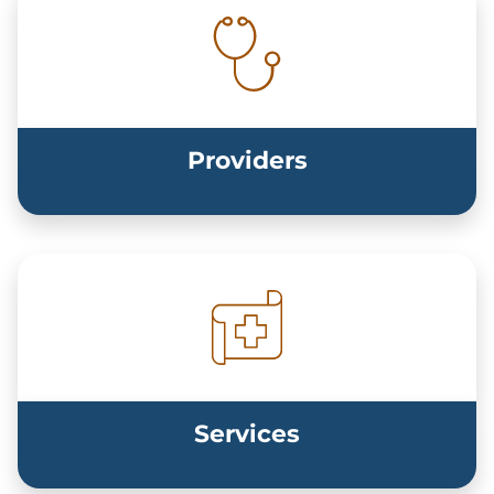
Providers
Services