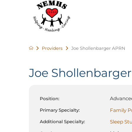
Providers
Joe Shollenbarger APRN
Joe Shollenbarger
Advanced
Position:
Family P
Primary Specialty:
Sleep St
Additional Specialty: