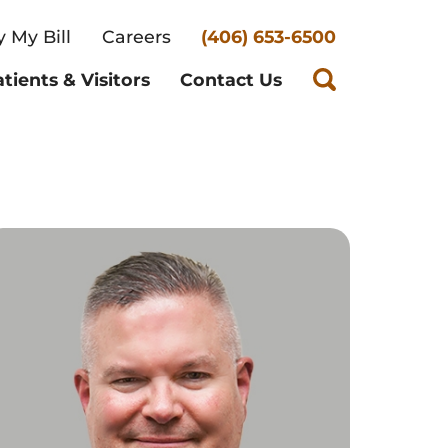
 My Bill
Careers
(406) 653-6500
tients & Visitors
Contact Us