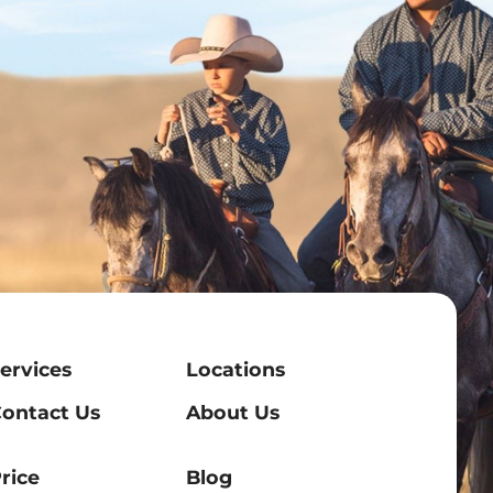
ervices
Locations
ontact Us
About Us
rice
Blog