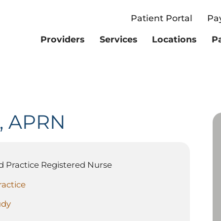
Patient Portal
Pay
Providers
Services
Locations
Pa
,
APRN
 Practice Registered Nurse
ractice
udy