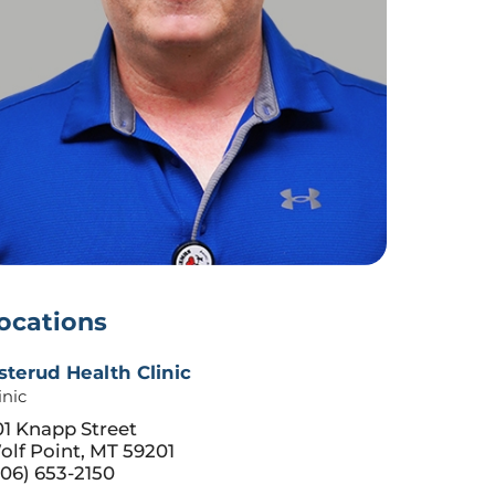
ocations
sterud Health Clinic
inic
01 Knapp Street
olf Point, MT 59201
06) 653-2150