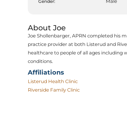
Male
Gender:
About Joe
Joe Shollenbarger, APRN completed his med
practice provider at both Listerud and Rive
healthcare to people of all ages including 
conditions.
Affiliations
Listerud Health Clinic
Riverside Family Clinic