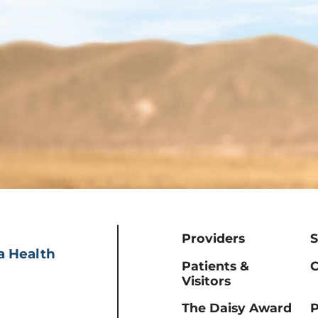
Providers
S
a Health
Patients &
C
Visitors
The Daisy Award
P