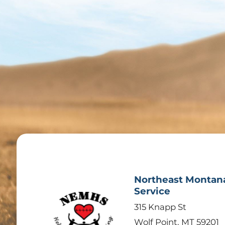
Northeast Montan
Service
315 Knapp St
Wolf Point
,
MT
59201