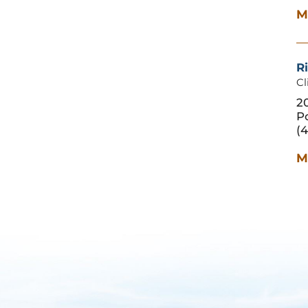
M
Ri
Cl
20
P
(4
M