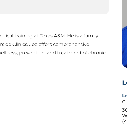
ical training at Texas A&M. He is a family
rside Clinics. Joe offers comprehensive
wellness, prevention, and treatment of chronic
L
Li
Cl
3
W
(4