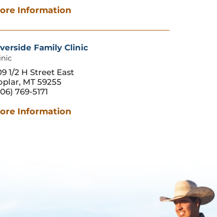
ore Information
verside Family Clinic
inic
9 1/2 H Street East
oplar, MT 59255
06) 769-5171
ore Information