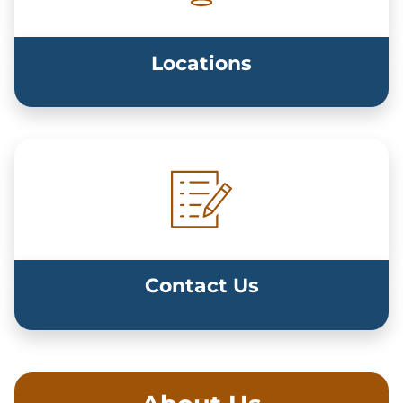
Locations
Contact Us