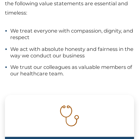
the following value statements are essential and
timeless:
We treat everyone with compassion, dignity, and
respect
We act with absolute honesty and fairness in the
way we conduct our business
We trust our colleagues as valuable members of
our healthcare team.