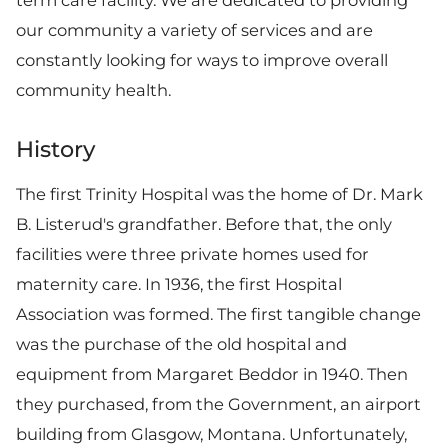
term care facility. We are dedicated to providing
our community a variety of services and are
constantly looking for ways to improve overall
community health.
History
The first Trinity Hospital was the home of Dr. Mark
B. Listerud's grandfather. Before that, the only
facilities were three private homes used for
maternity care. In 1936, the first Hospital
Association was formed. The first tangible change
was the purchase of the old hospital and
equipment from Margaret Beddor in 1940. Then
they purchased, from the Government, an airport
building from Glasgow, Montana. Unfortunately,