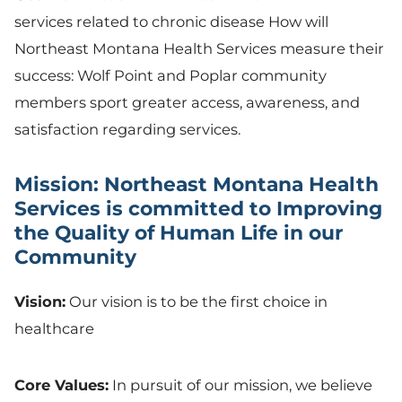
services related to chronic disease How will
Northeast Montana Health Services measure their
success: Wolf Point and Poplar community
members sport greater access, awareness, and
satisfaction regarding services.
Mission: Northeast Montana Health
Services is committed to Improving
the Quality of Human Life in our
Community
Vision:
Our vision is to be the first choice in
healthcare
Core Values:
In pursuit of our mission, we believe