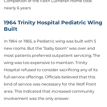
Completion of the Faith Lutheran Home took
nearly 6 years
1964 Trinity Hospital Pediatric Wing
Built
In 1964 or 1965, a Pediatric wing was built with 5
new rooms. But the "baby boom" was over and
most patients preferred outpatient servicing. The
wing was too expensive to maintain. Trinity
Hospital refused to consider sacrificing any of its
full-service offerings. Officials believed that this
kind of service was necessary for the Wolf Point
area. This indicated that increased community
involvement was the only answer.