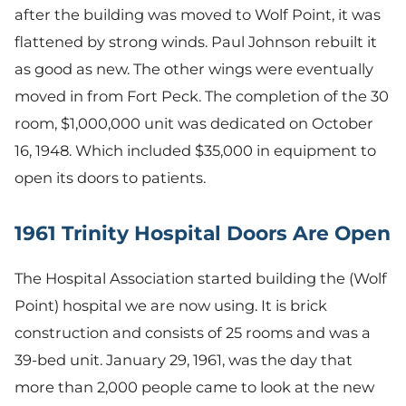
after the building was moved to Wolf Point, it was
flattened by strong winds. Paul Johnson rebuilt it
as good as new. The other wings were eventually
moved in from Fort Peck. The completion of the 30
room, $1,000,000 unit was dedicated on October
16, 1948. Which included $35,000 in equipment to
open its doors to patients.
1961 Trinity Hospital Doors Are Open
The Hospital Association started building the (Wolf
Point) hospital we are now using. It is brick
construction and consists of 25 rooms and was a
39-bed unit. January 29, 1961, was the day that
more than 2,000 people came to look at the new