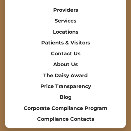
Providers
Services
Locations
Patients & Visitors
Contact Us
About Us
The Daisy Award
Price Transparency
Blog
Corporate Compliance Program
Compliance Contacts