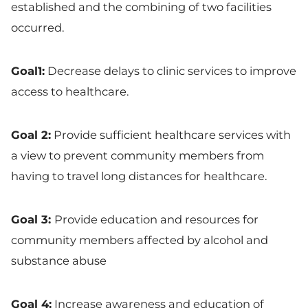
established and the combining of two facilities
occurred.
Goal1:
Decrease delays to clinic services to improve
access to healthcare.
Goal 2:
Provide sufficient healthcare services with
a view to prevent community members from
having to travel long distances for healthcare.
Goal 3:
Provide education and resources for
community members affected by alcohol and
substance abuse
Goal 4:
Increase awareness and education of