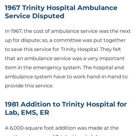
1967 Trinity Hospital Ambulance
Service Disputed
In 1967, the cost of ambulance service was the next
up for dispute; so, a committee was put together
to save this service for Trinity Hospital. They felt
that an ambulance service was a very important
item in the emergency system. The hospital and
ambulance system have to work hand-in-hand to
provide this service.
1981 Addition to Trinity Hospital for
Lab, EMS, ER
A 6,000-square foot addition was made at the