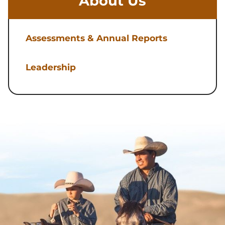
About Us
Assessments & Annual Reports
Leadership