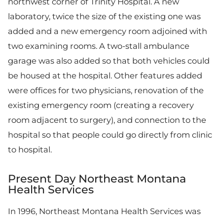
northwest corner of Trinity Hospital. A new
laboratory, twice the size of the existing one was
added and a new emergency room adjoined with
two examining rooms. A two-stall ambulance
garage was also added so that both vehicles could
be housed at the hospital. Other features added
were offices for two physicians, renovation of the
existing emergency room (creating a recovery
room adjacent to surgery), and connection to the
hospital so that people could go directly from clinic
to hospital.
Present Day Northeast Montana
Health Services
In 1996, Northeast Montana Health Services was