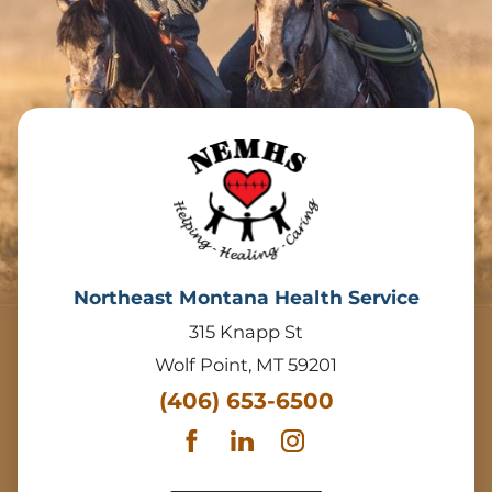
Northeast Montana Health Service
315 Knapp St
Wolf Point
,
MT
59201
(406) 653-6500