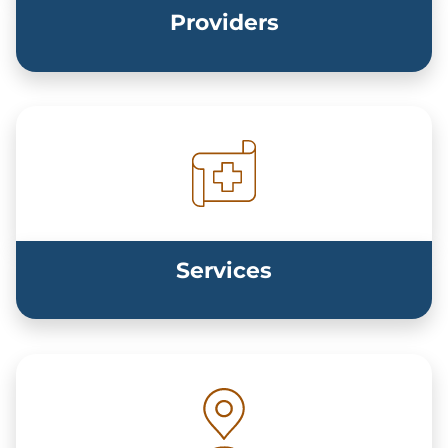
Providers
Services