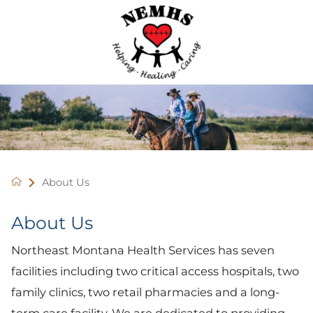
About Us
About Us
Northeast Montana Health Services has seven
facilities including two critical access hospitals, two
family clinics, two retail pharmacies and a long-