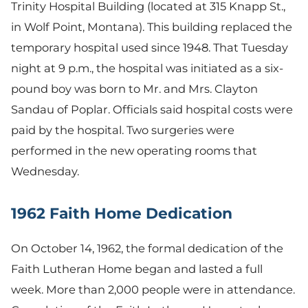
Trinity Hospital Building (located at 315 Knapp St.,
in Wolf Point, Montana). This building replaced the
temporary hospital used since 1948. That Tuesday
night at 9 p.m., the hospital was initiated as a six-
pound boy was born to Mr. and Mrs. Clayton
Sandau of Poplar. Officials said hospital costs were
paid by the hospital. Two surgeries were
performed in the new operating rooms that
Wednesday.
1962 Faith Home Dedication
On October 14, 1962, the formal dedication of the
Faith Lutheran Home began and lasted a full
week. More than 2,000 people were in attendance.