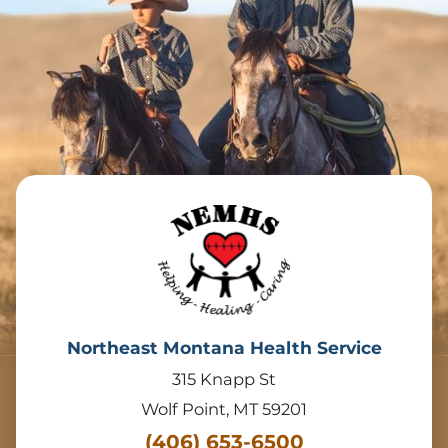
Northeast Montana Health Service
315 Knapp St
Wolf Point
,
MT
59201
(406) 653-6500