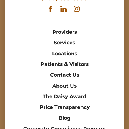
Providers
Services
Locations
Patients & Visitors
Contact Us
About Us
The Daisy Award
Price Transparency
Blog
Corporate Compliance Program