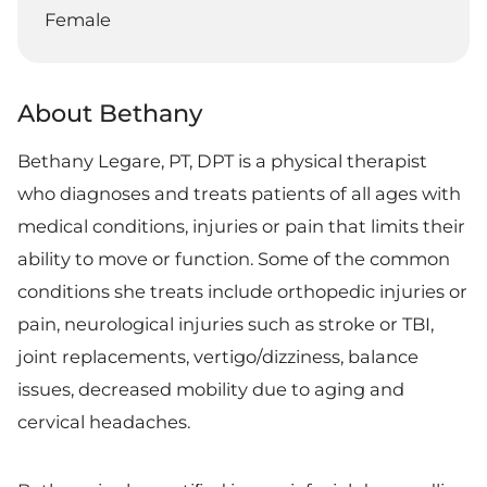
Female
About Bethany
Bethany Legare, PT, DPT is a physical therapist
who diagnoses and treats patients of all ages with
medical conditions, injuries or pain that limits their
ability to move or function. Some of the common
conditions she treats include orthopedic injuries or
pain, neurological injuries such as stroke or TBI,
joint replacements, vertigo/dizziness, balance
issues, decreased mobility due to aging and
cervical headaches.