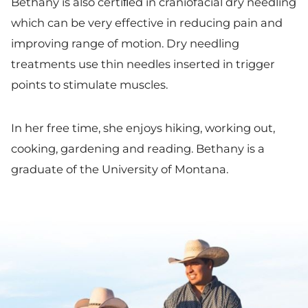
Bethany is also certiﬁed in craniofacial dry needling
which can be very effective in reducing pain and
improving range of motion. Dry needling
treatments use thin needles inserted in trigger
points to stimulate muscles.
In her free time, she enjoys hiking, working out,
cooking, gardening and reading. Bethany is a
graduate of the University of Montana.