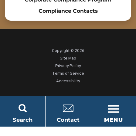
Compliance Contacts
Copyright © 2026
Site Map
Privacy Policy
Terms of Service
Accessibility
Search
Contact
MENU