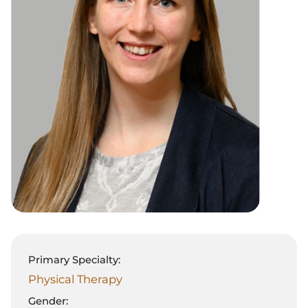
Primary Specialty:
Physical Therapy
Gender: