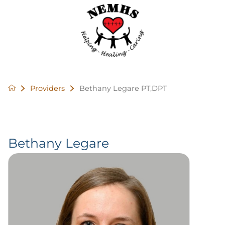
Providers
Bethany Legare PT,DPT
Bethany Legare