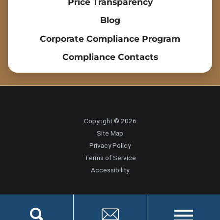
Price Transparency
Blog
Corporate Compliance Program
Compliance Contacts
Copyright © 2026
Site Map
Privacy Policy
Terms of Service
Accessibility