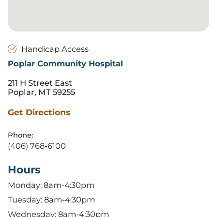
Handicap Access
Poplar Community Hospital
211 H Street East
Poplar, MT 59255
Get Directions
Phone:
(406) 768-6100
Hours
Monday: 8am-4:30pm
Tuesday: 8am-4:30pm
Wednesday: 8am-4:30pm