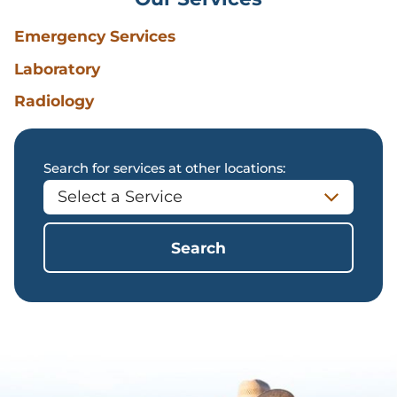
Emergency Services
Laboratory
Radiology
Search for services at other locations:
Search