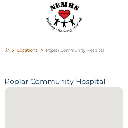
Locations
Poplar Community Hospital
Poplar Community Hospital