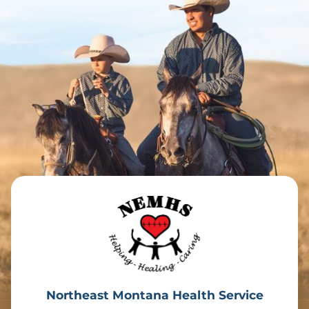
Northeast Montana Health Service