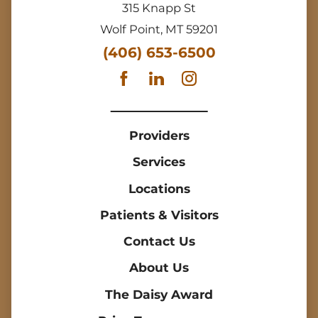
315 Knapp St
Wolf Point
,
MT
59201
(406) 653-6500
Providers
Services
Locations
Patients & Visitors
Contact Us
About Us
The Daisy Award