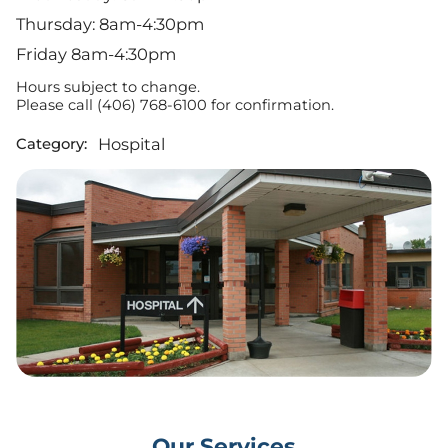
Thursday: 8am-4:30pm
Friday 8am-4:30pm
Hours subject to change.
Please call (406) 768-6100 for confirmation.
Hospital
Category:
Our Services