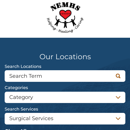
Our Locations
Search Locations
Categories
Search Services