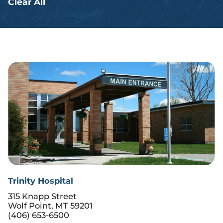
Clear All
Trinity Hospital
315 Knapp Street
Wolf Point, MT 59201
(406) 653-6500