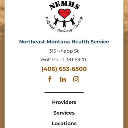
Northeast Montana Health Service
315 Knapp St
Wolf Point
,
MT
59201
(406) 653-6500
Providers
Services
Locations