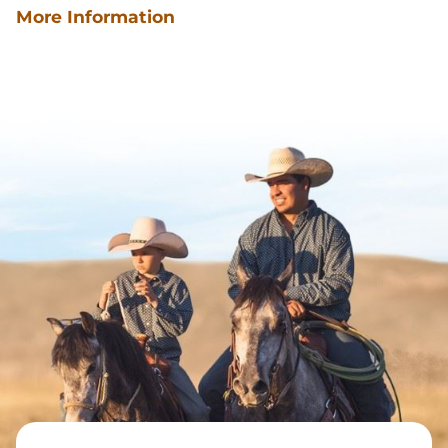
More Information