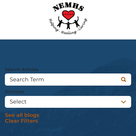
Blogs
Search Articles
Archives
See all blogs
Clear Filters