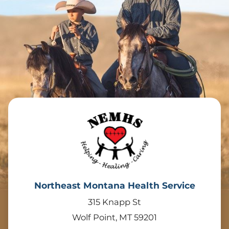
Northeast Montana Health Service
315 Knapp St
Wolf Point
,
MT
59201