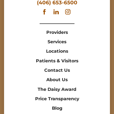
(406) 653-6500
Providers
Services
Locations
Patients & Visitors
Contact Us
About Us
The Daisy Award
Price Transparency
Blog