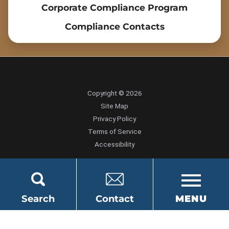
Corporate Compliance Program
Compliance Contacts
Copyright © 2026
Site Map
Privacy Policy
Terms of Service
Accessibility
Search
Contact
MENU