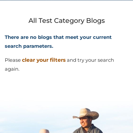
All Test Category Blogs
There are no blogs that meet your current
search parameters.
clear your filters
Please
and try your search
again.